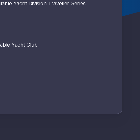
lable Yacht Division Traveller Series
able Yacht Club