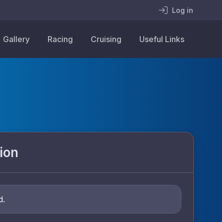
Log in
Gallery
Racing
Cruising
Useful Links
ion
d.