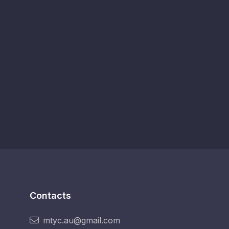
Contacts
mtyc.au@gmail.com