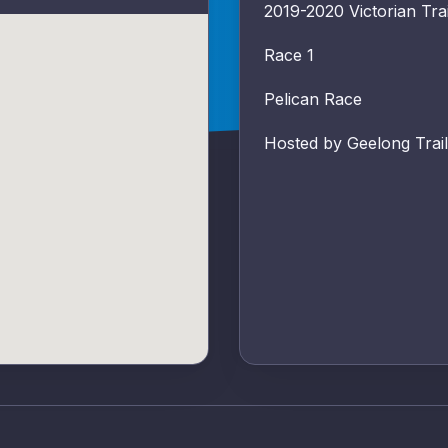
2019-2020 Victorian Trai
Race 1
Pelican Race
Hosted by Geelong Trail