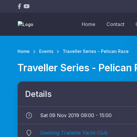
Home
Contact
Home
Events
Traveller Series - Pelican Race
Traveller Series - Pelican
Details
Sat 09 Nov 2019 09:00 - 15:00
Geelong Trailable Yacht Club