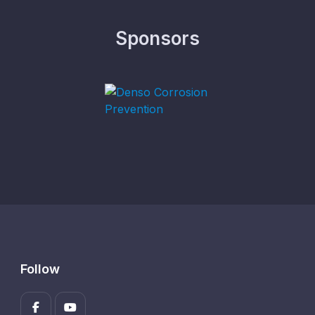
Sponsors
Follow