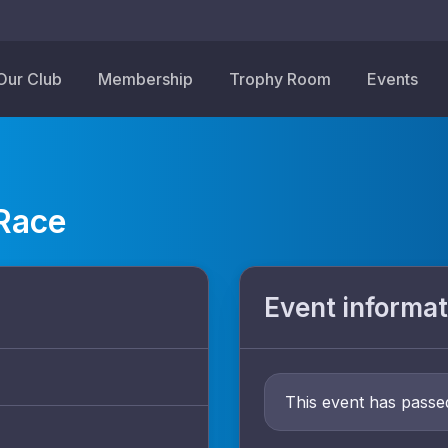
Our Club
Membership
Trophy Room
Events
 Race
Event informat
This event has passe