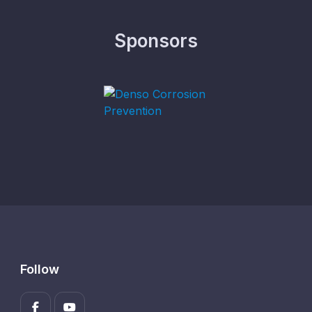
Sponsors
Follow