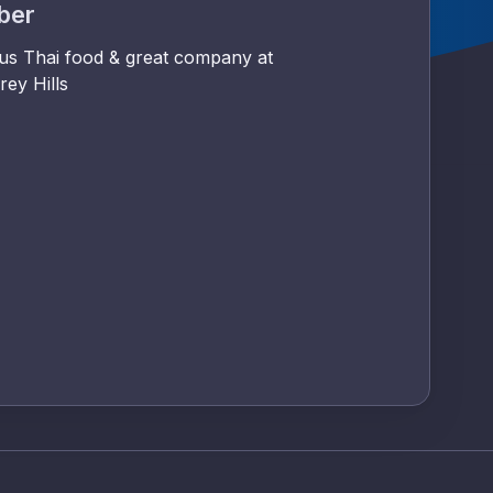
mber
ous Thai food & great company at
rey Hills