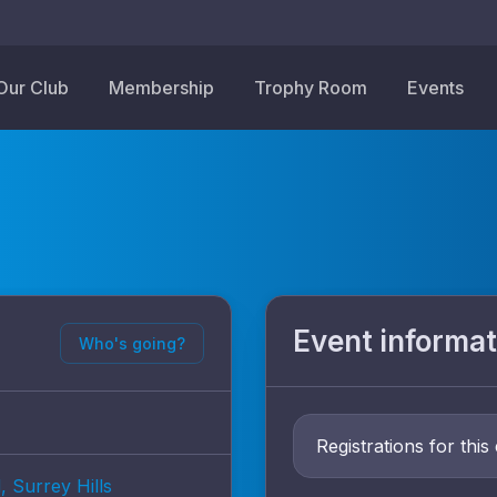
Our Club
Membership
Trophy Room
Events
Event informat
Who's going?
Registrations for this
, Surrey Hills