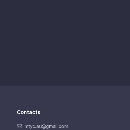
Contacts
mtyc.au@gmail.com