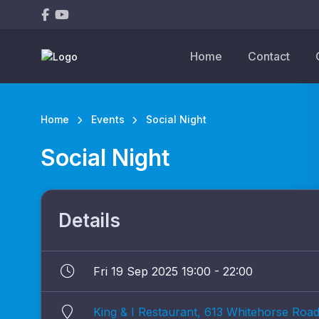
Home
Contact
Home
Events
Social Night
Social Night
Details
Fri 19 Sep 2025 19:00 - 22:00
King & I Restaurant, 613 Whitehorse Road