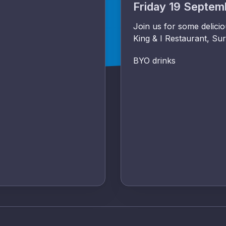
Friday 19 Septe
Join us for some delici
King & I Restaurant, Sur
BYO drinks