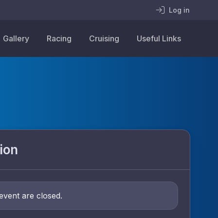
Log in
Gallery
Racing
Cruising
Useful Links
ion
 event are closed.