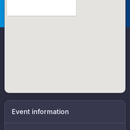
Event information