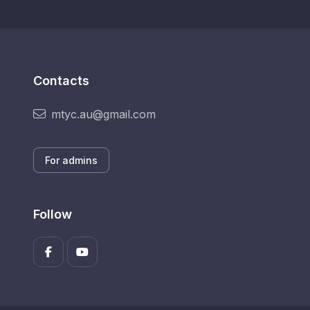
Contacts
mtyc.au@gmail.com
For admins
Follow