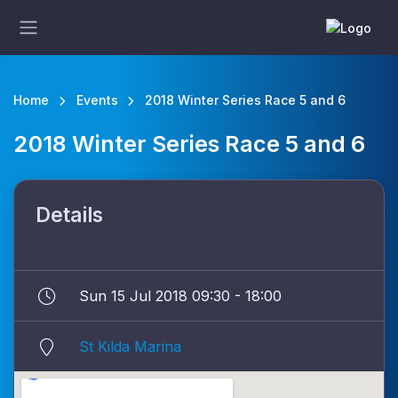
Home
Events
2018 Winter Series Race 5 and 6
2018 Winter Series Race 5 and 6
Details
Sun 15 Jul 2018 09:30 - 18:00
St Kilda Marina