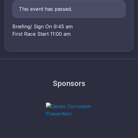
This event has passed.
Briefing/ Sign On 9:45 am
First Race Start 11:00 am
Sponsors